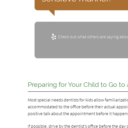
Check out what others are saying abou
Preparing for Your Child to Go to
Most special needs dentists for kids allow familiariza
accommodated to the office before their actual appointm
positive talk about the appointment before it happen
If possible, drive by the dentist’s office before the da