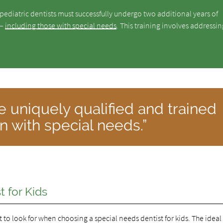
 pediatric dentists must successfully undergo two additional years of
 —
including those with special needs
. This training involves addressin
re uniquely qualified and trained
en with special needs.”
 for Kids
 to look for when choosing a special needs dentist for kids. The ideal