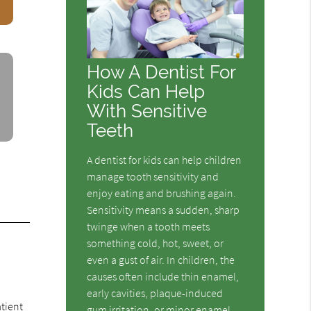
How A Dentist For
Kids Can Help
With Sensitive
Teeth
A dentist for kids can help children
manage tooth sensitivity and
enjoy eating and brushing again.
Sensitivity means a sudden, sharp
twinge when a tooth meets
something cold, hot, sweet, or
even a gust of air. In children, the
causes often include thin enamel,
early cavities, plaque-induced
atient
gum irritation, or minor enamel