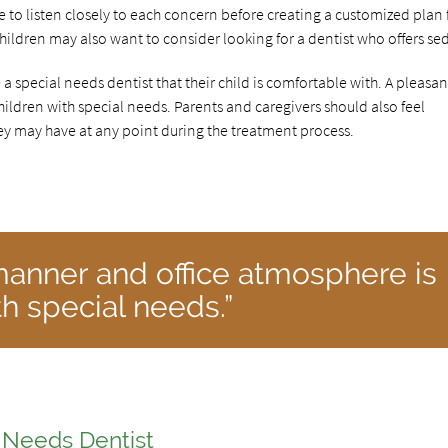
me to listen closely to each concern before creating a customized plan 
children may also want to consider looking for a dentist who offers se
e a special needs dentist that their child is comfortable with. A pleasan
ildren with special needs. Parents and caregivers should also feel
y may have at any point during the treatment process.
manner and office atmosphere is
th special needs.”
l Needs Dentist