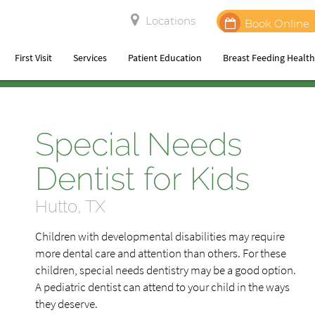
Locations
Book Online
First Visit
Services
Patient Education
Breast Feeding Healt
Special Needs
Dentist for Kids
Hutto, TX
Children with developmental disabilities may require
more dental care and attention than others. For these
children, special needs dentistry may be a good option.
A pediatric dentist can attend to your child in the ways
they deserve.