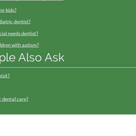
for kids?
iatric dentist?
cial needs dentist?
ildren with autism?
ple Also Ask
isit?
c dental care?