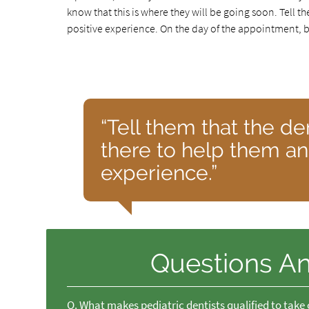
know that this is where they will be going soon. Tell t
positive experience. On the day of the appointment, br
“Tell them that the de
there to help them and
experience.”
Questions A
Q.
What makes pediatric dentists qualified to take 