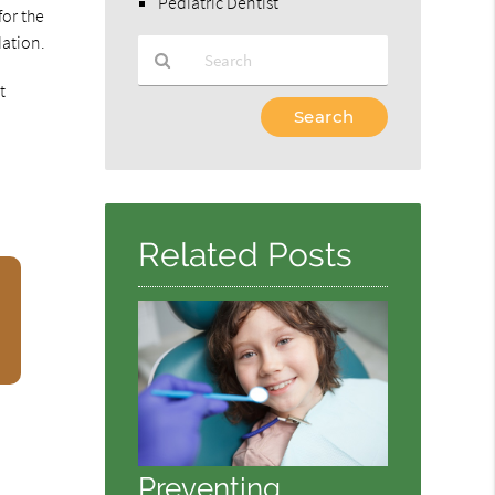
Pediatric Dentist
for the
dation.
t
Type
Your
Search
Query
Here
Related Posts
Preventing