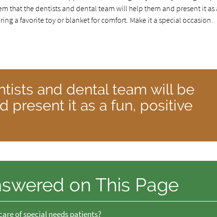
hem that the dentists and dental team will help them and present it as 
ing a favorite toy or blanket for comfort. Make it a special occasion.
ntists and dental team will be
 present it as a fun, positive
nswered on This Page
care of special needs patients?