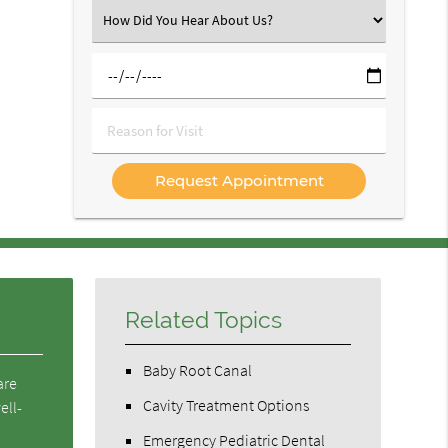
(Required)
Select
an
Option
Select
a
Date
Reason
for
Visit
Related Topics
Baby Root Canal
are
Cavity Treatment Options
ell-
Emergency Pediatric Dental