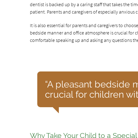
dentist is backed up by a caring staff that takes the ti
patient. Parents and caregivers of especially anxious 
It is also essential for parents and caregivers to choos
bedside manner and office atmosphere is crucial for ch
comfortable speaking up and asking any questions the
“A pleasant bedside 
crucial for children wi
Why Take Your Child to a Specia