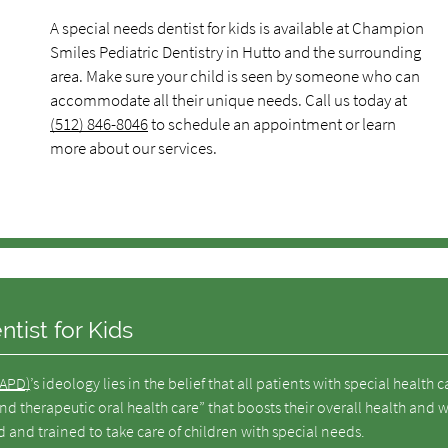
A special needs dentist for kids is available at Champion
Smiles Pediatric Dentistry in Hutto and the surrounding
area. Make sure your child is seen by someone who can
accommodate all their unique needs. Call us today at
(512) 846-8046
to schedule an appointment or learn
more about our services.
tist for Kids
AAPD)
’s ideology lies in the belief that all patients with special health c
 therapeutic oral health care” that boosts their overall health and w
ed and trained to take care of children with special needs.