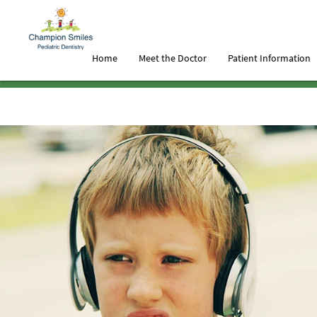
Home
Meet the Doctor
Patient Information