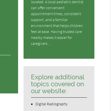
located. A local pediatric dentist
can offer convenient
appointment times, consistent
support, and a familiar
environment that helps children
feel at ease. Having trusted care
nearby makes it easier for
caregivers…
Explore additional
topics covered on
our website:
Digital Radiography