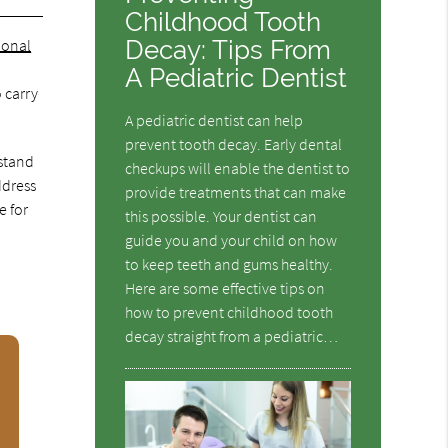
Childhood Tooth
Decay: Tips From
ional
A Pediatric Dentist
 carry
A pediatric dentist can help
prevent tooth decay. Early dental
rstand
checkups will enable the dentist to
ddress
provide treatments that can make
e for
this possible. Your dentist can
guide you and your child on how
to keep teeth and gums healthy.
Here are some effective tips on
how to prevent childhood tooth
decay straight from a pediatric…