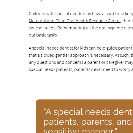
Children with special needs may have a hard time keepi
Maternal and Child Oral Health Resource Center
, dent
special needs. Remembering all the oral hygiene rules 
out basic tasks.
A special needs dentist for kids can help guide patien
that a slower, gentler approach is necessary. As such, 
any questions and concerns a parent or caregiver may ha
special needs patients, patients never need to worry a
“A special needs denti
patients, parents, and
sensitive manner.”