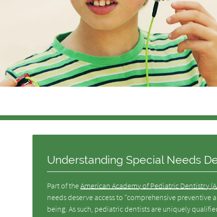
Understanding Special Needs Den
Part of the
American Academy of Pediatric Dentistry (
needs deserve access to "comprehensive preventive and
being. As such, pediatric dentists are uniquely qualifi