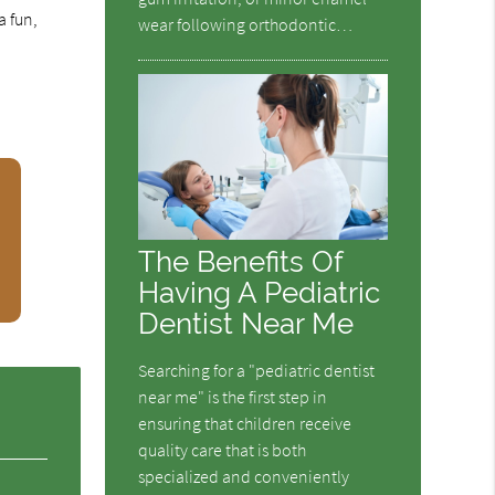
a fun,
wear following orthodontic…
The Benefits Of
Having A Pediatric
Dentist Near Me
Searching for a "pediatric dentist
near me" is the first step in
ensuring that children receive
quality care that is both
specialized and conveniently