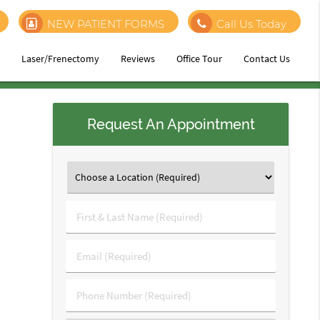
NEW PATIENT FORMS
Call Us Today
h
Laser/Frenectomy
Reviews
Office Tour
Contact Us
Request An Appointment
First
&
Last
Email
Name
(Required)
(Required)
Phone
Number