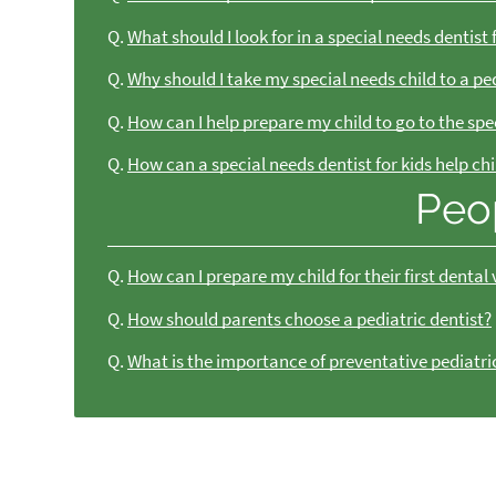
Q.
What should I look for in a special needs dentist 
Q.
Why should I take my special needs child to a ped
Q.
How can I help prepare my child to go to the spe
Q.
How can a special needs dentist for kids help ch
Peo
Q.
How can I prepare my child for their first dental v
Q.
How should parents choose a pediatric dentist?
Q.
What is the importance of preventative pediatri