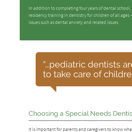
In addition to completing four years of dental school,
residency training in dentistry for children of all ages
issues such as dental anxiety and related issues.
“…pediatric dentists a
to take care of childr
Choosing a Special Needs Dentist
It is important for parents and caregivers to know what