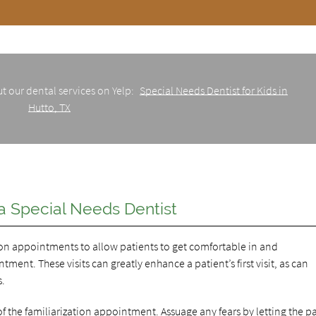
t our dental services on Yelp:
Special Needs Dentist for Kids in
Hutto, TX
 a Special Needs Dentist
tion appointments to allow patients to get comfortable in and
ent. These visits can greatly enhance a patient’s first visit, as can
s.
y of the familiarization appointment. Assuage any fears by letting the p