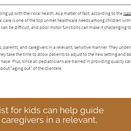
ng up with their oral health. As a matter of fact, according to the
Nat
al care is one of the top unmet healthcare needs among children with
can be difficult, and poor motor functions can make it challenging to
ts, parents, and caregivers in a relevant, sensitive manner. They unde
they take the time to allow patients to adjust to the new setting and a
ve. Plus, since all pediatricians are trained in providing quality car
bout "aging out” of the clientele.
st for kids can help guide
 caregivers in a relevant,