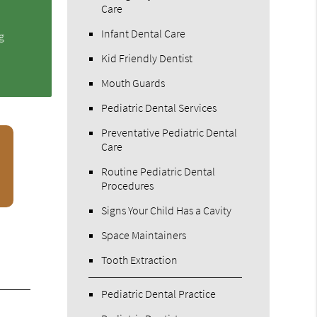
Care
Infant Dental Care
g
Kid Friendly Dentist
Mouth Guards
Pediatric Dental Services
Preventative Pediatric Dental
Care
Routine Pediatric Dental
Procedures
Signs Your Child Has a Cavity
Space Maintainers
Tooth Extraction
Pediatric Dental Practice