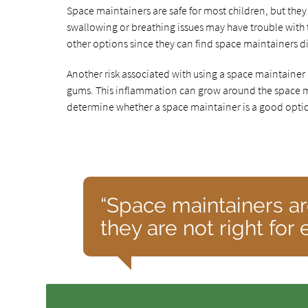
Space maintainers are safe for most children, but they
swallowing or breathing issues may have trouble with 
other options since they can find space maintainers di
Another risk associated with using a space maintainer
gums. This inflammation can grow around the space ma
determine whether a space maintainer is a good option
“Space maintainers ar
they are not right for