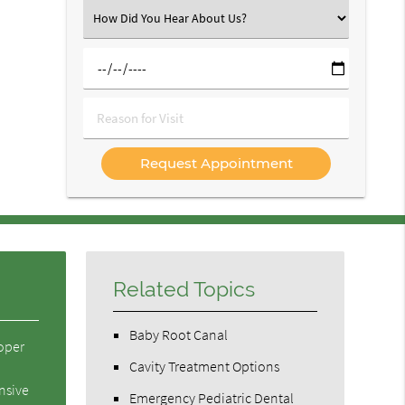
(Required)
Select
an
Option
Select
a
Date
Reason
for
Visit
Related Topics
Baby Root Canal
roper
Cavity Treatment Options
nsive
Emergency Pediatric Dental