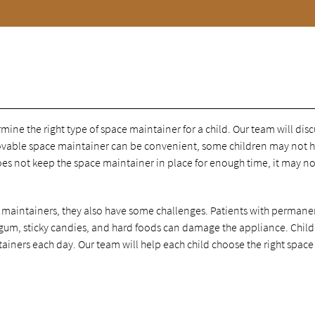
ine the right type of space maintainer for a child. Our team will disc
emovable space maintainer can be convenient, some children may not 
oes not keep the space maintainer in place for enough time, it may n
 maintainers, they also have some challenges. Patients with permane
 gum, sticky candies, and hard foods can damage the appliance. Chil
ainers each day. Our team will help each child choose the right space