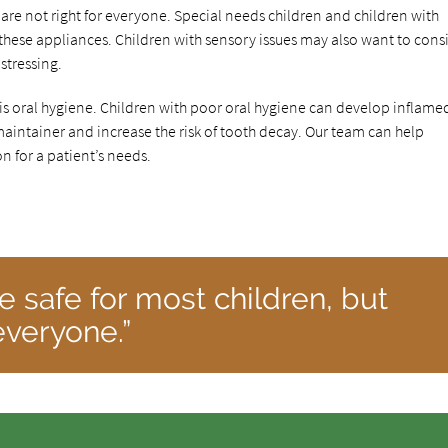
 are not right for everyone. Special needs children and children with
these appliances. Children with sensory issues may also want to cons
stressing.
 is oral hygiene. Children with poor oral hygiene can develop inflame
intainer and increase the risk of tooth decay. Our team can help
 for a patient’s needs.
e safe for most children, but
 everyone.”