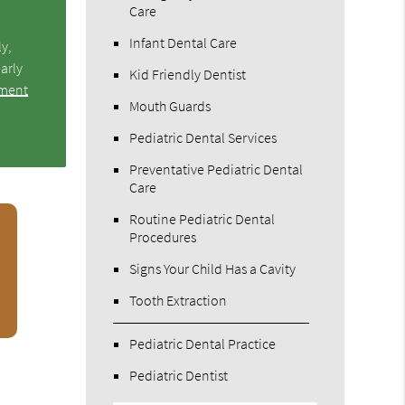
Care
Infant Dental Care
ly,
arly
Kid Friendly Dentist
tment
Mouth Guards
Pediatric Dental Services
Preventative Pediatric Dental
Care
Routine Pediatric Dental
Procedures
Signs Your Child Has a Cavity
Tooth Extraction
Pediatric Dental Practice
Pediatric Dentist