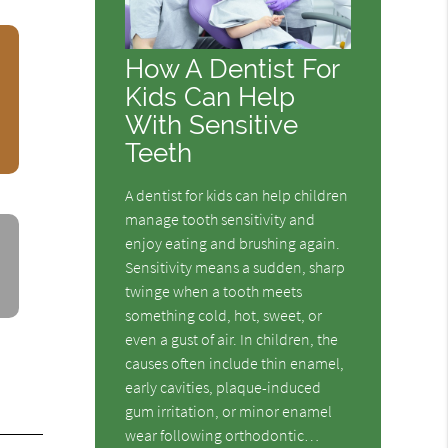
How A Dentist For
Kids Can Help
With Sensitive
Teeth
A dentist for kids can help children
manage tooth sensitivity and
enjoy eating and brushing again.
Sensitivity means a sudden, sharp
twinge when a tooth meets
something cold, hot, sweet, or
even a gust of air. In children, the
causes often include thin enamel,
early cavities, plaque-induced
gum irritation, or minor enamel
wear following orthodontic…