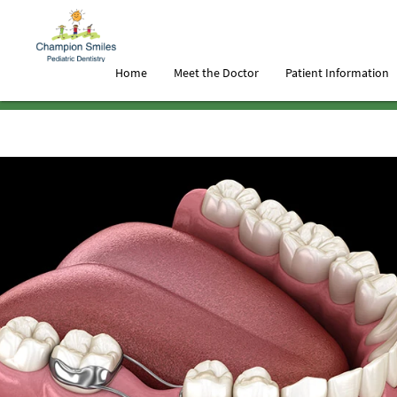
Home
Meet the Doctor
Patient Information