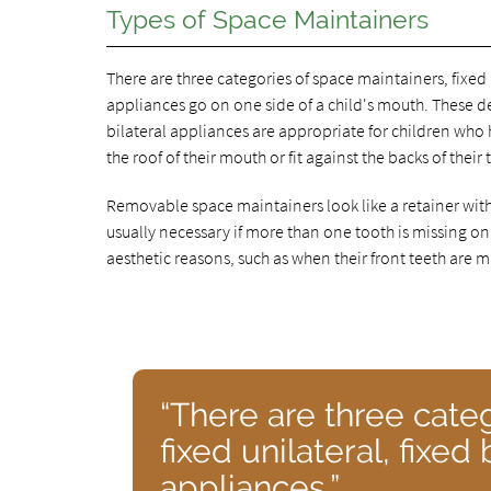
Types of Space Maintainers
There are three categories of space maintainers, fixed 
appliances go on one side of a child's mouth. These de
bilateral appliances are appropriate for children who
the roof of their mouth or fit against the backs of their 
Removable space maintainers look like a retainer with a
usually necessary if more than one tooth is missing on
aesthetic reasons, such as when their front teeth are m
“There are three cate
fixed unilateral, fixe
appliances.”