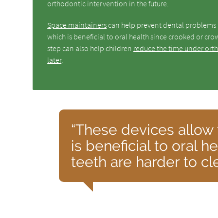
orthodontic intervention in the future.
Space maintainers
can help prevent dental problems l
which is beneficial to oral health since crooked or cr
step can also help children
reduce the time under ort
later
.
“These devices allow 
is beneficial to oral 
teeth are harder to c