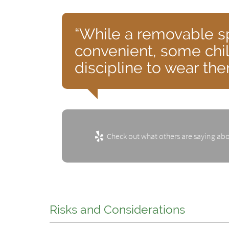
“While a removable s
convenient, some chi
discipline to wear th
Check out what others are saying abo
Risks and Considerations