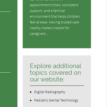
appointment times, consistent
support, and a familiar
environment that helps children
feel at ease. Having trusted care
nearby makes it easier for
caregivers…
Explore additional
topics covered on
our website:
Digital Radiography
Pediatric Dental Technology