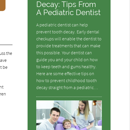
Decay: Tips From
A Pediatric Dentist
A pediatric dentist can help
prevent tooth decay. Early dental
checkups will enable the dentist to
provide treatments that can make
this possible. Your dentist can
uss the
guide you and your child on how
have
to keep teeth and gums healthy.
ot be
Here are some effective tips on
how to prevent childhood tooth
nt
decay straight from a pediatric…
dren