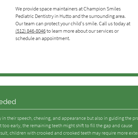
We provide space maintainers at Champion Smiles
Pediatric Dentistry in Hutto and the surrounding area.
Our team can protect your child's smile. Call us today at
(512) 846-8046
to learn more about our services or
schedule an appointment.
eeded
ly in their speech, chewing, and appearance but also in guiding the p
 too early, the remaining teeth might shift to fill the gap and cause
sult, children with crooked and crooked teeth may require more exte