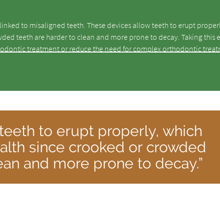
inked to misaligned teeth. These devices allow teeth to erupt proper
owded teeth are harder to clean and more prone to decay. Taking this e
hodontic treatment or reduce the need for complex orthodontic trea
teeth to erupt properly, which
health since crooked or crowded
lean and more prone to decay.”