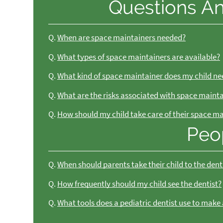
Questions A
Q.
When are space maintainers needed?
Q.
What types of space maintainers are available?
Q.
What kind of space maintainer does my child ne
Q.
What are the risks associated with space maint
Q.
How should my child take care of their space m
Peo
Q.
When should parents take their child to the dent
Q.
How frequently should my child see the dentist?
Q.
What tools does a pediatric dentist use to make