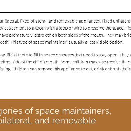
unilateral, fixed bilateral, and removable appliances. Fixed unilatera
vices cement to a tooth with a loop or wire to preserve the space. Fi
 have prematurely lost teeth on both sides of the mouth. They may bri
teeth. This type of space maintainer is usually a less visible option.
rtificial teeth to fill in space or spaces that need to stay open. They 
 either side of the child’s mouth. Some children may also receive them
issing. Children can remove this appliance to eat, drink or brush their
gories of space maintainers,
d bilateral, and removable