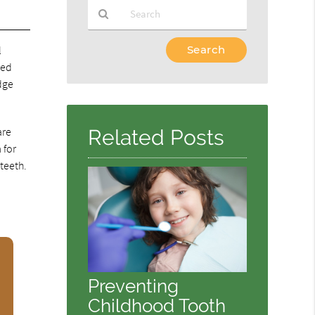
Type
l
Your
xed
Search
dge
Query
Here
are
Related Posts
 for
 teeth.
Preventing
Childhood Tooth