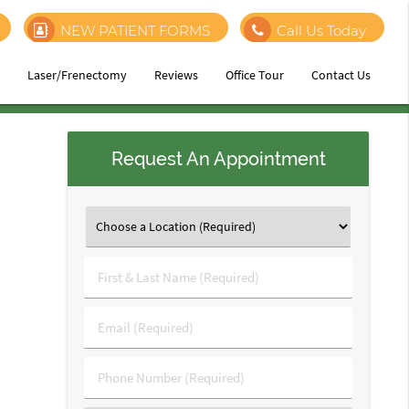
NEW PATIENT FORMS
Call Us Today
h
Laser/Frenectomy
Reviews
Office Tour
Contact Us
Request An Appointment
First
&
Last
Email
Name
(Required)
(Required)
Phone
Number