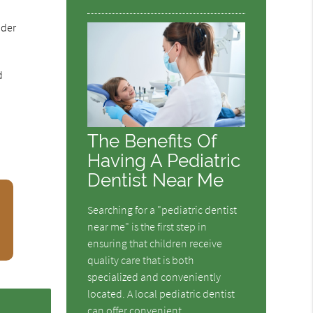
ider
d
The Benefits Of
Having A Pediatric
Dentist Near Me
Searching for a "pediatric dentist
near me" is the first step in
ensuring that children receive
quality care that is both
specialized and conveniently
located. A local pediatric dentist
can offer convenient