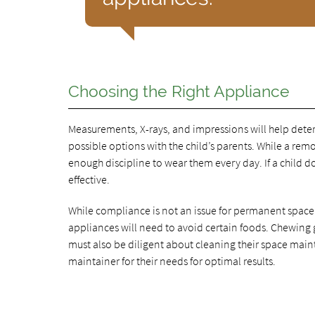
Choosing the Right Appliance
Measurements, X-rays, and impressions will help determ
possible options with the child’s parents. While a r
enough discipline to wear them every day. If a child d
effective.
While compliance is not an issue for permanent space
appliances will need to avoid certain foods. Chewing
must also be diligent about cleaning their space maint
maintainer for their needs for optimal results.