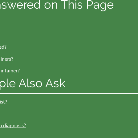
nswered on This Page
ed?
ainers?
aintainer?
ple Also Ask
ist?
 a diagnosis?