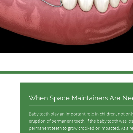
When Space Maintainers Are N
Baby teeth play an important role in children, not on
eruption of permanent teeth. If the baby tooth was lost
permanent teeth to grow crooked or impacted. As a re