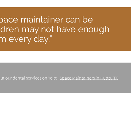
pace maintainer can be
ldren may not have enough
em every day.”
ut our dental services on Yelp:
Space Maintainers in Hutto, TX