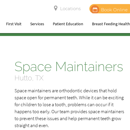
Locations
Book Online
First Visit
Services
Patient Education
Breast Feeding Healt
Space Maintainers
Hutto, TX
Space maintainers are orthodontic devices that hold
space open for permanent teeth. While it can be exciting
for children to lose a tooth, problems can occur if it
happens too early. Our team provides space maintainers
to prevent these issues and help permanent teeth grow
straight and even.