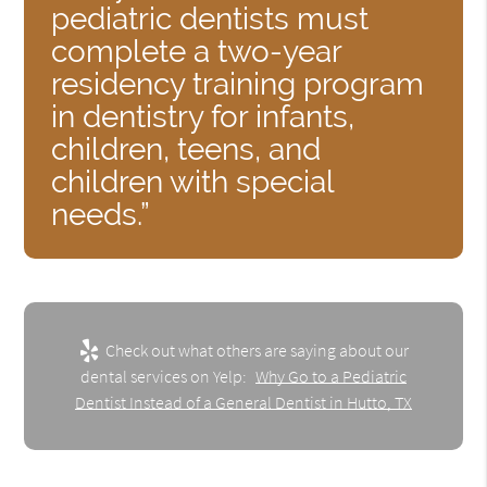
pediatric dentists must
complete a two-year
residency training program
in dentistry for infants,
children, teens, and
children with special
needs.”
Check out what others are saying about our
dental services on Yelp:
Why Go to a Pediatric
Dentist Instead of a General Dentist in Hutto, TX