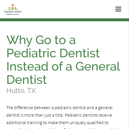
Why Go to a
Pediatric Dentist
Instead of a General
Dentist
Hutto, TX
The difference between a pediatric dentist and a general
dentist is more than just a title. Pediatric dentists receive
additional training to make them uniquely qualified to