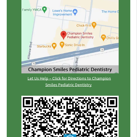
Let Us Help – Click for Directions to Champion
Smiles Pediatric Dentistry