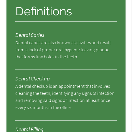
Definitions
Dental Caries
Dental caries are also known as cavities and result
from a lack of proper oral hygiene leaving plaque
that forms tiny holes in the teeth.
Dental Checkup
A dental checkup is an appointment that involves
cleaning the teeth, identifying any signs of infection
and removing said signs of infection at least once
every six months in the office.
Dental Filling