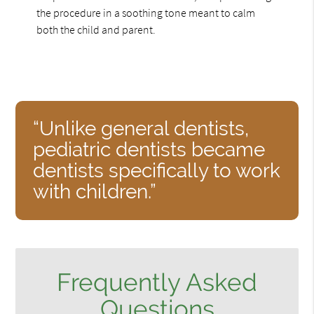
the procedure in a soothing tone meant to calm
both the child and parent.
“Unlike general dentists,
pediatric dentists became
dentists specifically to work
with children.”
Frequently Asked
Questions