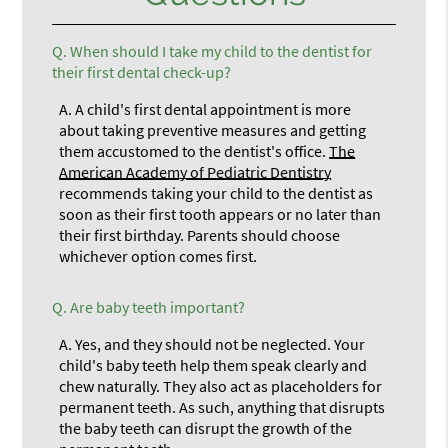
Q.
When should I take my child to the dentist for
their first dental check-up?
A.
A child's first dental appointment is more
about taking preventive measures and getting
them accustomed to the dentist's office.
The
American Academy of Pediatric Dentistry
recommends taking your child to the dentist as
soon as their first tooth appears or no later than
their first birthday. Parents should choose
whichever option comes first.
Q.
Are baby teeth important?
A.
Yes, and they should not be neglected. Your
child's baby teeth help them speak clearly and
chew naturally. They also act as placeholders for
permanent teeth. As such, anything that disrupts
the baby teeth can disrupt the growth of the