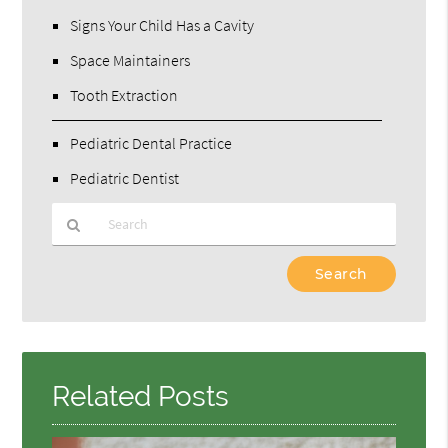
Signs Your Child Has a Cavity
Space Maintainers
Tooth Extraction
Pediatric Dental Practice
Pediatric Dentist
Type
Your
Search
Query
Here
Related Posts