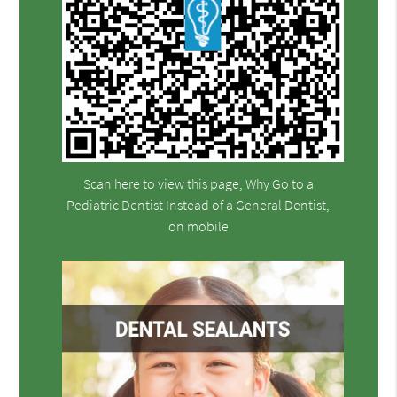
Scan here to view this page, Why Go to a
Pediatric Dentist Instead of a General Dentist,
on mobile