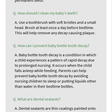
permanent teeth.
Q.
How should I clean my baby's teeth?
A.
Use a toothbrush with soft bristles and a small
head. Brush at least once a day before bedtime.
This will help remove any decay-causing plaque.
Q.
How can I prevent baby bottle tooth decay?
A.
Baby bottle tooth decay is a condition in which
a child experiences a pattern of rapid decay due
to prolonged nursing. It occurs when the child
falls asleep while feeding. Parents can help
prevent baby bottle tooth decay by avoiding
nursing children to sleep or putting liquids other
than water in their bedtime bottles.
Q.
What are dental sealants?
A.
Dental sealants are thin coatings painted onto