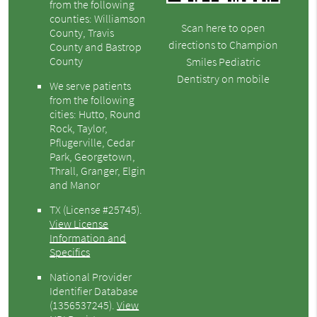
from the following
counties: Williamson
Scan here to open
County, Travis
directions to Champion
County and Bastrop
County
Smiles Pediatric
Dentistry on mobile
We serve patients
from the following
cities: Hutto, Round
Rock, Taylor,
Pflugerville, Cedar
Park, Georgetown,
Thrall, Granger, Elgin
and Manor
TX (License #25745)
.
View License
Information and
Specifics
National Provider
Identifier Database
(1356537245).
View