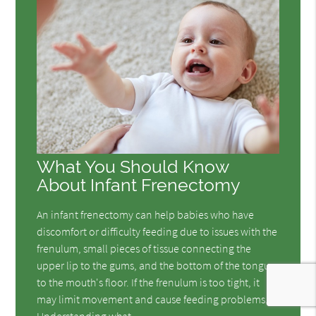
What You Should Know
About Infant Frenectomy
An infant frenectomy can help babies who have
discomfort or difficulty feeding due to issues with the
frenulum, small pieces of tissue connecting the
upper lip to the gums, and the bottom of the tongue
to the mouth's floor. If the frenulum is too tight, it
may limit movement and cause feeding problems.