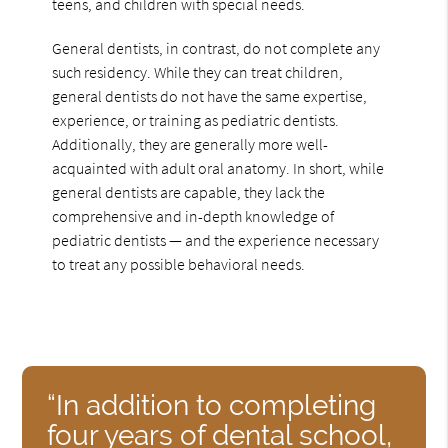
teens, and children with special needs.
General dentists, in contrast, do not complete any
such residency. While they can treat children,
general dentists do not have the same expertise,
experience, or training as pediatric dentists.
Additionally, they are generally more well-
acquainted with adult oral anatomy. In short, while
general dentists are capable, they lack the
comprehensive and in-depth knowledge of
pediatric dentists — and the experience necessary
to treat any possible behavioral needs.
“In addition to completing
four years of dental school,