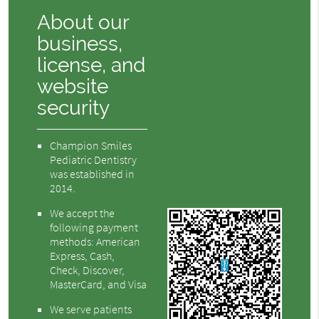
About our
business,
license, and
website
security
Champion Smiles
Pediatric Dentistry
was established in
2014.
We accept the
following payment
methods: American
Express, Cash,
Check, Discover,
MasterCard, and Visa
We serve patients