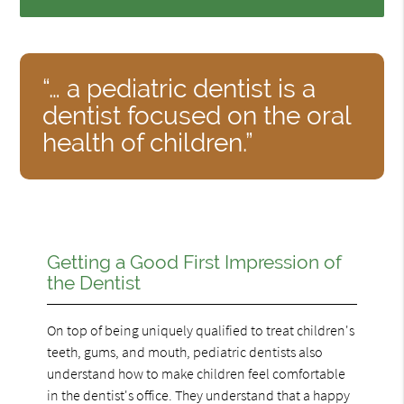
“… a pediatric dentist is a
dentist focused on the oral
health of children.”
Getting a Good First Impression of
the Dentist
On top of being uniquely qualified to treat children's
teeth, gums, and mouth, pediatric dentists also
understand how to make children feel comfortable
in the dentist's office. They understand that a happy