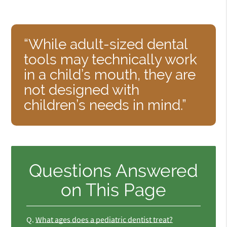
“While adult-sized dental
tools may technically work
in a child’s mouth, they are
not designed with
children’s needs in mind.”
Questions Answered
on This Page
Q.
What ages does a pediatric dentist treat?