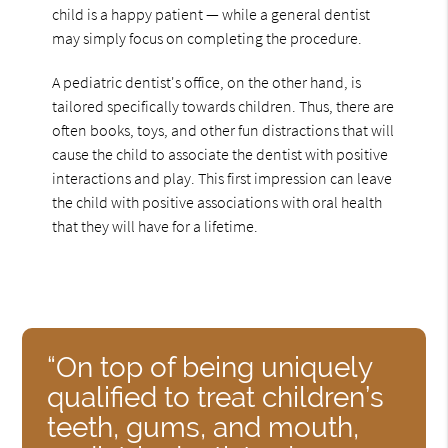
child is a happy patient — while a general dentist
may simply focus on completing the procedure.
A pediatric dentist's office, on the other hand, is
tailored specifically towards children. Thus, there are
often books, toys, and other fun distractions that will
cause the child to associate the dentist with positive
interactions and play. This first impression can leave
the child with positive associations with oral health
that they will have for a lifetime.
“On top of being uniquely
qualified to treat children’s
teeth, gums, and mouth,