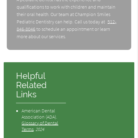
qualifications to work with children and maintain
their oral health. Our team at Champion Smiles
Pediatric Dentistry can help. Call us today at
512-
846-8046
to schedule an appointment or learn
more about our services.
Helpful
Related
Links
American Dental
Association (ADA)
.
Glossary of Dental
Terms
.
2024