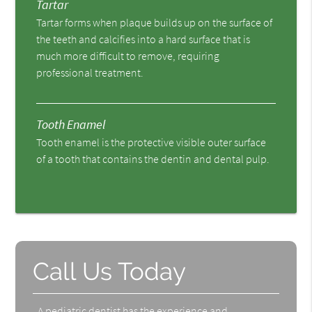
Tartar
Tartar forms when plaque builds up on the surface of
the teeth and calcifies into a hard surface that is
much more difficult to remove, requiring
professional treatment.
Tooth Enamel
Tooth enamel is the protective visible outer surface
of a tooth that contains the dentin and dental pulp.
Call Us Today
A pediatric dentist has the experience and