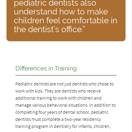
pediatric dentists also
understand how to make
children feel comfortable in
the dentist’s office.”
Differences in Training
Pediatric dentists are not just dentists who chose to
work with kids. They are dentists who receive
additional training to work with children and
manage various behavioral situations. In addition to
completing four years of dental school, pediatric
dentists must complete a two-year residency
training program in dentistry for infants, children,