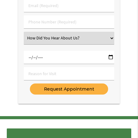
Last
Email
Name
(Required)
(Required)
Phone
Number
(Required)
Select
an
Option
Select
a
Date
Reason
for
Visit