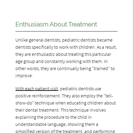
Enthusiasm About Treatment
Unlike general dentists, pediatric dentists became
dentists specifically to work with children. As a result,
they are enthusiastic about treating this particular
age group and constantly working with them. In
other words, they are continually being "trained" to
improve.
With each patient visit
, pediatric dentists use
positive reinforcement. They also employ the "tell-
show-do" technique when educating children about
their dental treatment. This technique involves
explaining the procedure to the child in
understandable language, showing them a
simplified version of the treatment, and performing