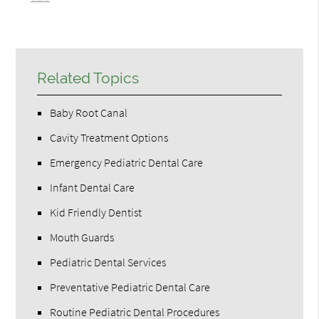
Related Topics
Baby Root Canal
Cavity Treatment Options
Emergency Pediatric Dental Care
Infant Dental Care
Kid Friendly Dentist
Mouth Guards
Pediatric Dental Services
Preventative Pediatric Dental Care
Routine Pediatric Dental Procedures