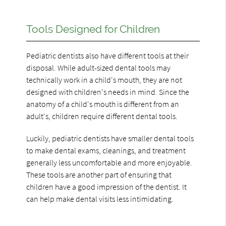
Tools Designed for Children
Pediatric dentists also have different tools at their
disposal. While adult-sized dental tools may
technically work in a child's mouth, they are not
designed with children's needs in mind. Since the
anatomy of a child's mouth is different from an
adult's, children require different dental tools.
Luckily, pediatric dentists have smaller dental tools
to make dental exams, cleanings, and treatment
generally less uncomfortable and more enjoyable.
These tools are another part of ensuring that
children have a good impression of the dentist. It
can help make dental visits less intimidating.