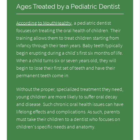
Ages Treated by a Pediatric Dentist
According to MouthHealthy
, a pediatric dentist
focuses on treating the oral health of children. Their
training allows them to treat children starting from
infancy through their teen years. Baby teeth typically
begin erupting during a child's first six months of life.
When a child turns six or seven years old, they will
begin to lose their first set of teeth and have their
permanent teeth come in.
Without the proper, specialized treatment they need,
young children are more likely to suffer oral decay
and disease. Such chronic oral health issues can have
lifelong effects and complications. As such, parents
must take their children to a dentist who focuses on
children's specific needs and anatomy.