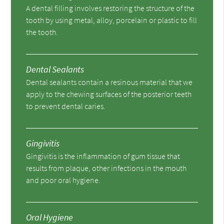
A dental filling involves restoring the structure of the
tooth by using metal, alloy, porcelain or plastic to fill
the tooth.
Dental Sealants
Dental sealants contain a resinous material that we
apply to the chewing surfaces of the posterior teeth
to prevent dental caries.
Gingivitis
Gingivitis is the inflammation of gum tissue that
results from plaque, other infections in the mouth
and poor oral hygiene.
Oral Hygiene