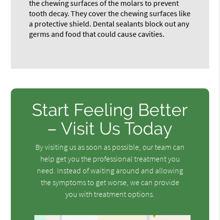
the chewing surfaces of the molars to prevent
tooth decay. They cover the chewing surfaces like
a protective shield. Dental sealants block out any
germs and food that could cause cavities.
Start Feeling Better
– Visit Us Today
By visiting us as soon as possible, our team can
help get you the professional treatment you
need. Instead of waiting around and allowing
the symptoms to get worse, we can provide
you with treatment options.