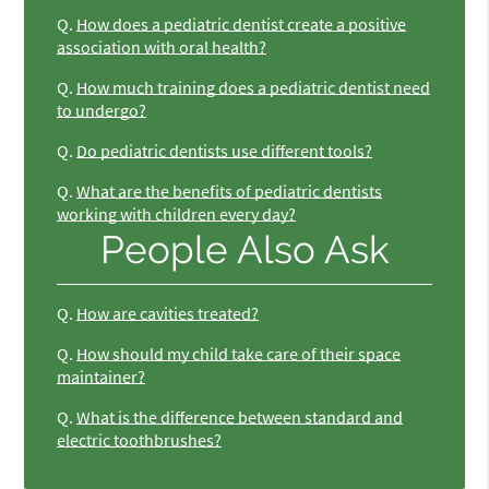
Q.
How does a pediatric dentist create a positive
association with oral health?
Q.
How much training does a pediatric dentist need
to undergo?
Q.
Do pediatric dentists use different tools?
Q.
What are the benefits of pediatric dentists
working with children every day?
People Also Ask
Q.
How are cavities treated?
Q.
How should my child take care of their space
maintainer?
Q.
What is the difference between standard and
electric toothbrushes?