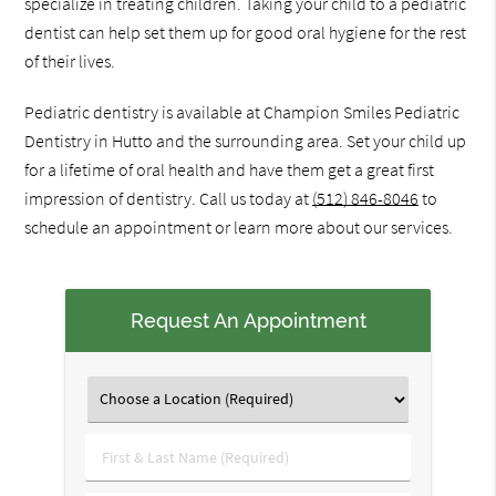
specialize in treating children. Taking your child to a pediatric
dentist can help set them up for good oral hygiene for the rest
of their lives.
Pediatric dentistry is available at Champion Smiles Pediatric
Dentistry in Hutto and the surrounding area. Set your child up
for a lifetime of oral health and have them get a great first
impression of dentistry. Call us today at
(512) 846-8046
to
schedule an appointment or learn more about our services.
Request An Appointment
First
&