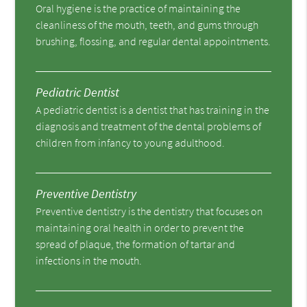
Oral hygiene is the practice of maintaining the
cleanliness of the mouth, teeth, and gums through
brushing, flossing, and regular dental appointments.
Pediatric Dentist
A pediatric dentist is a dentist that has training in the
diagnosis and treatment of the dental problems of
children from infancy to young adulthood.
Preventive Dentistry
Preventive dentistry is the dentistry that focuses on
maintaining oral health in order to prevent the
spread of plaque, the formation of tartar and
infections in the mouth.