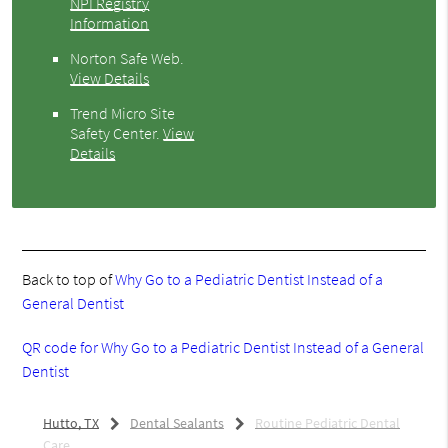
NPI Registry
Information
Norton Safe Web
.
View Details
Trend Micro Site
Safety Center
.
View
Details
Back to top of
Why Go to a Pediatric Dentist Instead of a
General Dentist
QR code for Why Go to a Pediatric Dentist Instead of a General
Dentist
Hutto, TX
Dental Sealants
Routine Pediatric Dental
Care