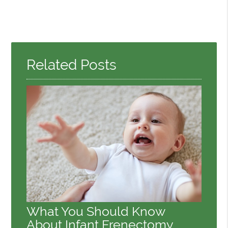
Related Posts
What You Should Know
About Infant Frenectomy