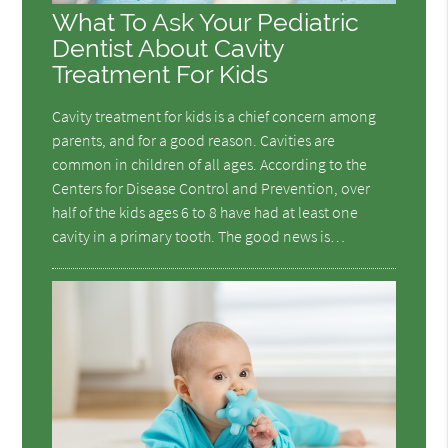
What To Ask Your Pediatric
Dentist About Cavity
Treatment For Kids
Cavity treatment for kids is a chief concern among
parents, and for a good reason. Cavities are
common in children of all ages. According to the
Centers for Disease Control and Prevention, over
half of the kids ages 6 to 8 have had at least one
cavity in a primary tooth. The good news is…