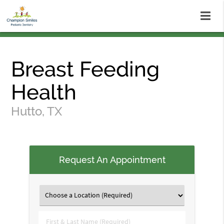
Breast Feeding
Health
Hutto, TX
Request An Appointment
First