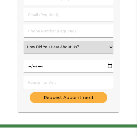
&
Last
Email
Name
(Required)
(Required)
Phone
Number
(Required)
Select
an
Option
Select
a
Date
Reason
for
Visit