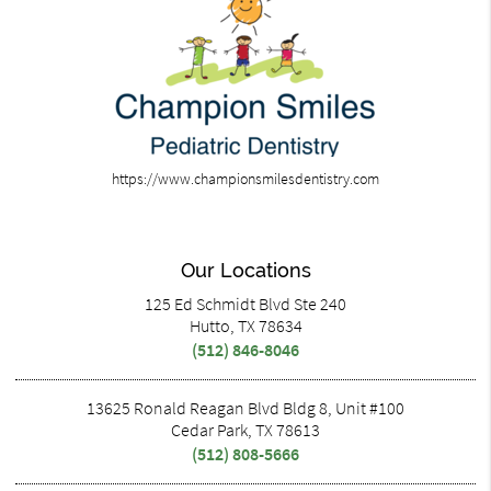
https://www.championsmilesdentistry.com
Our Locations
125 Ed Schmidt Blvd Ste 240
Hutto, TX 78634
(512) 846-8046
13625 Ronald Reagan Blvd Bldg 8, Unit #100
Cedar Park, TX 78613
(512) 808-5666