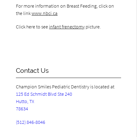
For more information on Breast Feeding, click on
the link
www.nbci.ca
Click here to see
infant frenectomy
picture.
Contact Us
Champion Smiles Pediatric Dentistry is located at
125 Ed Schmidt Blvd Ste 240
Hutto, TX
78634
(512) 846-8046