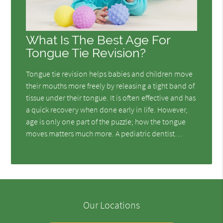
What Is The Best Age For
Tongue Tie Revision?
Tongue tie revision helps babies and children move
their mouths more freely by releasing a tight band of
tissue under their tongue. It is often effective and has
a quick recovery when done early in life. However,
age is only one part of the puzzle; how the tongue
moves matters much more. A pediatric dentist…
Our Locations