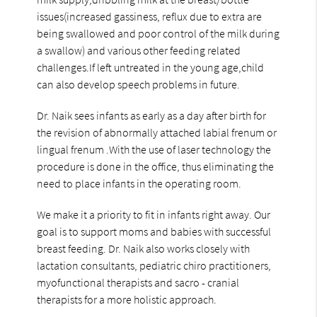
issues(increased gassiness, reflux due to extra are
being swallowed and poor control of the milk during
a swallow) and various other feeding related
challenges.If left untreated in the young age,child
can also develop speech problems in future.
Dr. Naik sees infants as early as a day after birth for
the revision of abnormally attached labial frenum or
lingual frenum .With the use of laser technology the
procedure is done in the office, thus eliminating the
need to place infants in the operating room.
We make it a priority to fit in infants right away. Our
goal is to support moms and babies with successful
breast feeding. Dr. Naik also works closely with
lactation consultants, pediatric chiro practitioners,
myofunctional therapists and sacro - cranial
therapists for a more holistic approach.