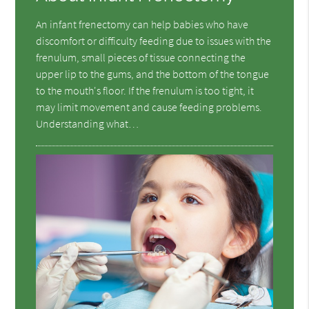
An infant frenectomy can help babies who have
discomfort or difficulty feeding due to issues with the
frenulum, small pieces of tissue connecting the
upper lip to the gums, and the bottom of the tongue
to the mouth's floor. If the frenulum is too tight, it
may limit movement and cause feeding problems.
Understanding what…