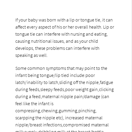
If your baby was born with a lip or tongue tie, it can
affect every aspect of his or her overall health. Lip or
tongue tie can interfere with nursing and eating,
causing nutritional issues, and as your child
develops, these problems can interfere with
speaking as well.
Some common symptoms that may point to the
infant being tongue/lip tied include:poor
latch/inability to latch,sliding off the nipple,fatigue
during feeds,sleepy feeds,poor weight gain,clicking
during a feed,maternal nipple pain/damage (can
feel like the infant is
compressing,chewing,gumming,pinching,
scarpping the nipple etc), increased maternal
nipple/breast infections,compromised maternal
milk supply,dribbling milk at the breast/bottle