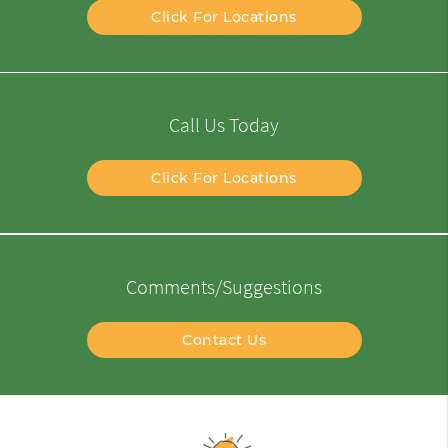
Click For Locations
Call Us Today
Click For Locations
Comments/Suggestions
Contact Us